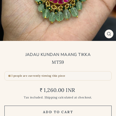
CL
(ES
JADAU KUNDAN MAANG TIKKA
MT59
23
people are currently viewing this piece
Regular
₹ 1,260.00 INR
price
Tax included.
Shipping
calculated at checkout.
ADD TO CART