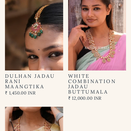
DULHAN JADAU
WHITE
RANI
COMBINATION
MAANGTIKA
JADAU
BUTTUMALA
₹ 1,450.00 INR
₹ 12,000.00 INR