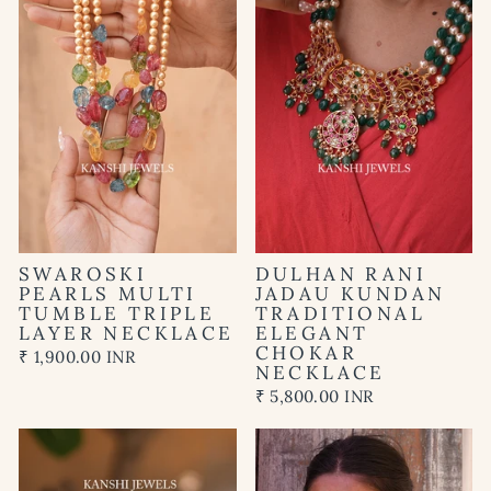
SWAROSKI
DULHAN RANI
PEARLS MULTI
JADAU KUNDAN
TUMBLE TRIPLE
TRADITIONAL
LAYER NECKLACE
ELEGANT
CHOKAR
₹ 1,900.00 INR
NECKLACE
₹ 5,800.00 INR