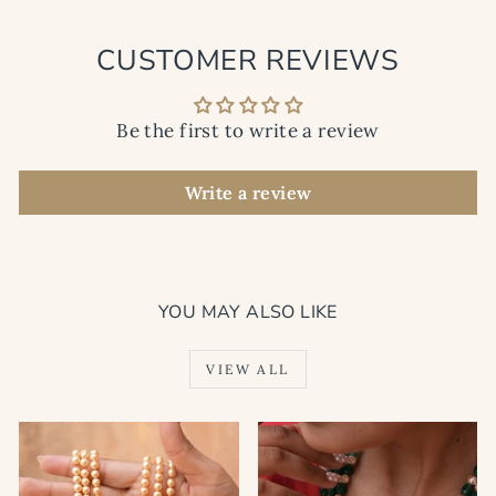
CUSTOMER REVIEWS
Be the first to write a review
Write a review
YOU MAY ALSO LIKE
VIEW ALL