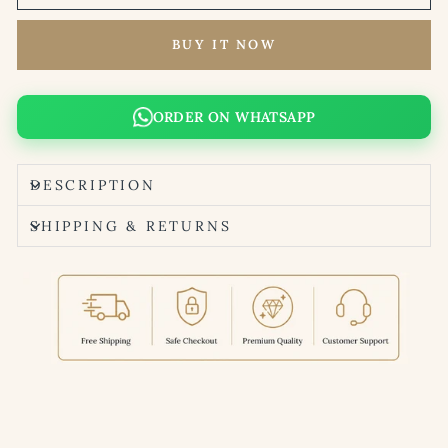
BUY IT NOW
ORDER ON WHATSAPP
DESCRIPTION
SHIPPING & RETURNS