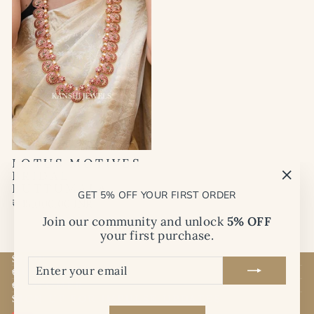
LOTUS MOTIVES
BRIDAL
BUTTUMALA
"Clo
GET 5% OFF YOUR FIRST ORDER
(esc)
₹ 15,000.00 INR
Join our community and unlock
5% OFF
your first purchase.
SHOP
ENTER
SUBSCRIBE
QUICK LINKS
YOUR
EMAIL
CUSTOMER
SIGN UP FOR IMPULSE UPDATES