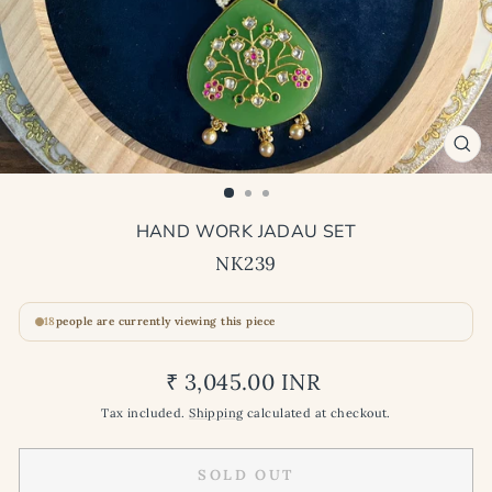
CL
(ES
HAND WORK JADAU SET
NK239
18
people are currently viewing this piece
Regular
₹ 3,045.00 INR
price
Tax included.
Shipping
calculated at checkout.
SOLD OUT