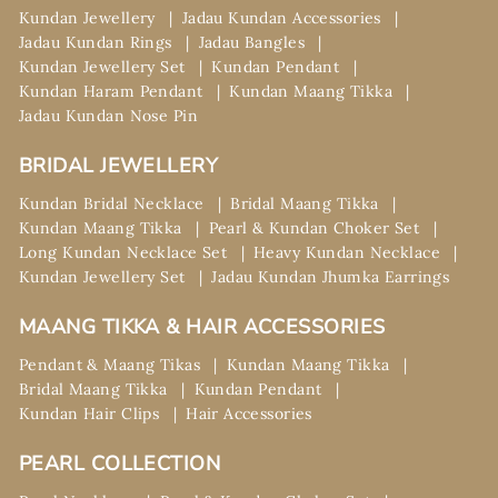
Kundan Jewellery
Jadau Kundan Accessories
Jadau Kundan Rings
Jadau Bangles
Kundan Jewellery Set
Kundan Pendant
Kundan Haram Pendant
Kundan Maang Tikka
Jadau Kundan Nose Pin
BRIDAL JEWELLERY
Kundan Bridal Necklace
Bridal Maang Tikka
Kundan Maang Tikka
Pearl & Kundan Choker Set
Long Kundan Necklace Set
Heavy Kundan Necklace
Kundan Jewellery Set
Jadau Kundan Jhumka Earrings
MAANG TIKKA & HAIR ACCESSORIES
Pendant & Maang Tikas
Kundan Maang Tikka
Bridal Maang Tikka
Kundan Pendant
Kundan Hair Clips
Hair Accessories
PEARL COLLECTION