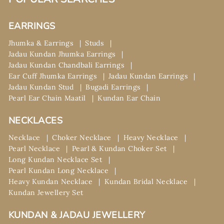
EARRINGS
Jhumka & Earrings
Studs
Jadau Kundan Jhumka Earrings
Jadau Kundan Chandbali Earrings
Ear Cuff Jhumka Earrings
Jadau Kundan Earrings
Jadau Kundan Stud
Bugadi Earrings
Pearl Ear Chain Maatil
Kundan Ear Chain
NECKLACES
Necklace
Choker Necklace
Heavy Necklace
Pearl Necklace
Pearl & Kundan Choker Set
Long Kundan Necklace Set
Pearl Kundan Long Necklace
Heavy Kundan Necklace
Kundan Bridal Necklace
Kundan Jewellery Set
KUNDAN & JADAU JEWELLERY