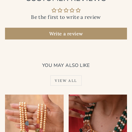
Be the first to write a review
Write a review
YOU MAY ALSO LIKE
VIEW ALL