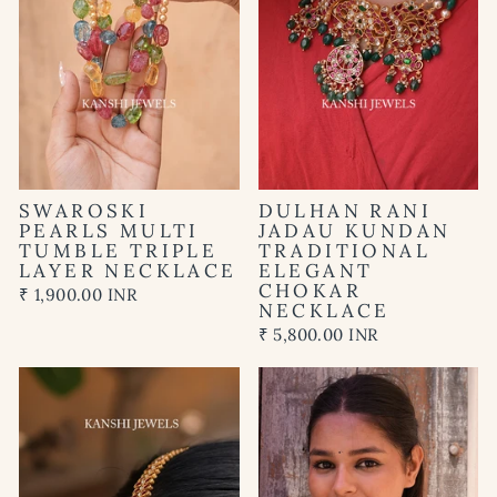
SWAROSKI
DULHAN RANI
PEARLS MULTI
JADAU KUNDAN
TUMBLE TRIPLE
TRADITIONAL
LAYER NECKLACE
ELEGANT
CHOKAR
₹ 1,900.00 INR
NECKLACE
₹ 5,800.00 INR