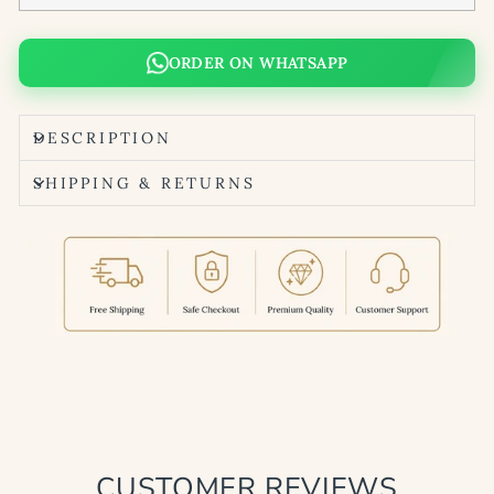
ORDER ON WHATSAPP
DESCRIPTION
SHIPPING & RETURNS
CUSTOMER REVIEWS