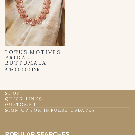
LOTUS MOTIVES
BRIDAL
BUTTUMALA
₹ 15,000.00 INR
SHOP
QUICK LINKS
CUSTOMER
SIGN UP FOR IMPULSE UPDATES
POPULAR SEARCHES