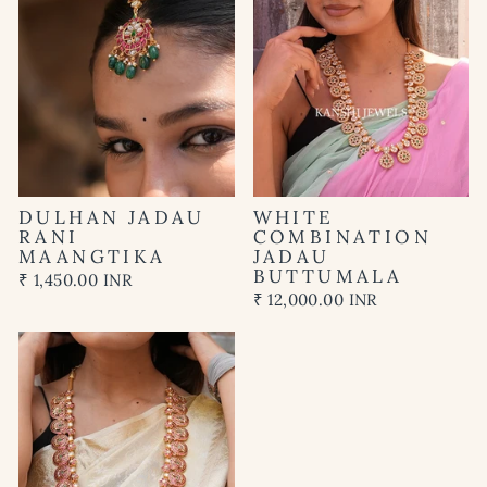
DULHAN JADAU
WHITE
RANI
COMBINATION
MAANGTIKA
JADAU
BUTTUMALA
₹ 1,450.00 INR
₹ 12,000.00 INR