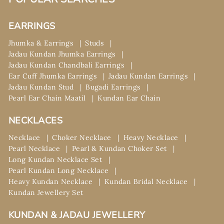
EARRINGS
Jhumka & Earrings
Studs
Jadau Kundan Jhumka Earrings
Jadau Kundan Chandbali Earrings
Ear Cuff Jhumka Earrings
Jadau Kundan Earrings
Jadau Kundan Stud
Bugadi Earrings
Pearl Ear Chain Maatil
Kundan Ear Chain
NECKLACES
Necklace
Choker Necklace
Heavy Necklace
Pearl Necklace
Pearl & Kundan Choker Set
Long Kundan Necklace Set
Pearl Kundan Long Necklace
Heavy Kundan Necklace
Kundan Bridal Necklace
Kundan Jewellery Set
KUNDAN & JADAU JEWELLERY