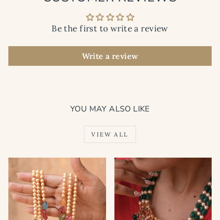
Be the first to write a review
Write a review
YOU MAY ALSO LIKE
VIEW ALL