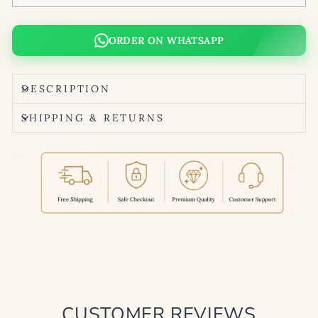
ORDER ON WHATSAPP
DESCRIPTION
SHIPPING & RETURNS
CUSTOMER REVIEWS