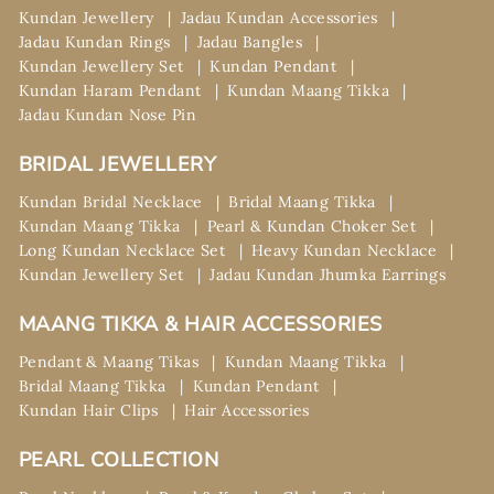
Kundan Jewellery
Jadau Kundan Accessories
Jadau Kundan Rings
Jadau Bangles
Kundan Jewellery Set
Kundan Pendant
Kundan Haram Pendant
Kundan Maang Tikka
Jadau Kundan Nose Pin
BRIDAL JEWELLERY
Kundan Bridal Necklace
Bridal Maang Tikka
Kundan Maang Tikka
Pearl & Kundan Choker Set
Long Kundan Necklace Set
Heavy Kundan Necklace
Kundan Jewellery Set
Jadau Kundan Jhumka Earrings
MAANG TIKKA & HAIR ACCESSORIES
Pendant & Maang Tikas
Kundan Maang Tikka
Bridal Maang Tikka
Kundan Pendant
Kundan Hair Clips
Hair Accessories
PEARL COLLECTION