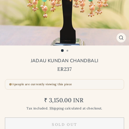
CL
(ES
JADAU KUNDAN CHANDBALI
ER237
14
people are currently viewing this piece
Regular
₹ 3,150.00 INR
price
Tax included.
Shipping
calculated at checkout.
SOLD OUT