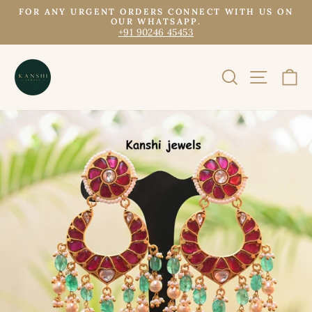
Skip
FOR ANY URGENT ORDERS CONNECT WITH US ON
to
OUR WHATSAPP.
Pause
+91 90246 45453
content
slideshow
SEARCH
SITE N
C