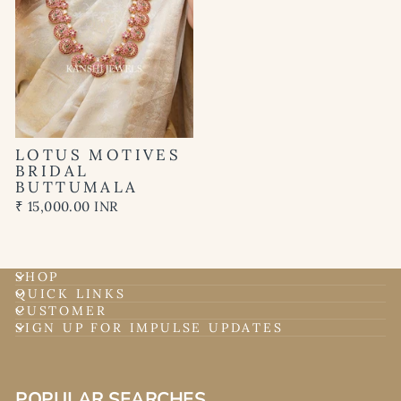
LOTUS MOTIVES
BRIDAL
BUTTUMALA
₹ 15,000.00 INR
SHOP
QUICK LINKS
CUSTOMER
SIGN UP FOR IMPULSE UPDATES
POPULAR SEARCHES