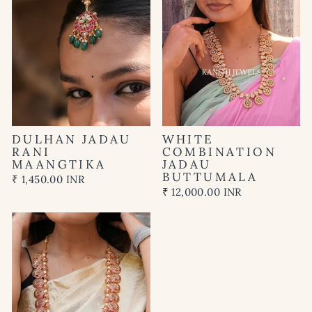
DULHAN JADAU
WHITE
RANI
COMBINATION
MAANGTIKA
JADAU
BUTTUMALA
₹ 1,450.00 INR
₹ 12,000.00 INR