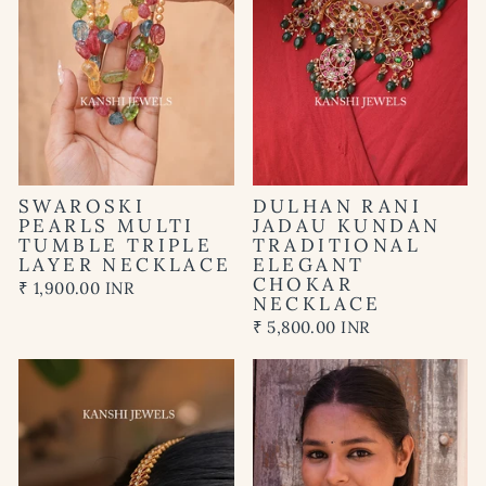
SWAROSKI
DULHAN RANI
PEARLS MULTI
JADAU KUNDAN
TUMBLE TRIPLE
TRADITIONAL
LAYER NECKLACE
ELEGANT
CHOKAR
₹ 1,900.00 INR
NECKLACE
₹ 5,800.00 INR